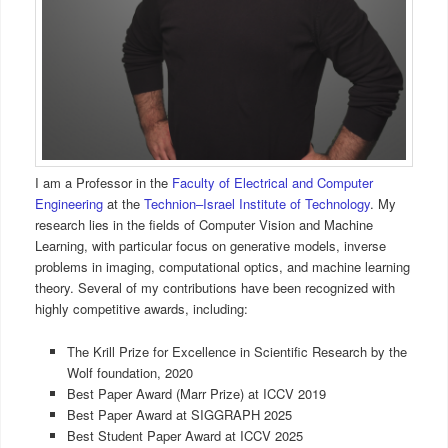
I am a Professor in the
Faculty of Electrical and Computer
Engineering
at the
Technion–Israel Institute of Technology
. My
research lies in the fields of Computer Vision and Machine
Learning, with particular focus on generative models, inverse
problems in imaging, computational optics, and machine learning
theory. Several of my contributions have been recognized with
highly competitive awards, including:
The Krill Prize for Excellence in Scientific Research by the
Wolf foundation, 2020
Best Paper Award (Marr Prize) at ICCV 2019
Best Paper Award at SIGGRAPH 2025
Best Student Paper Award at ICCV 2025