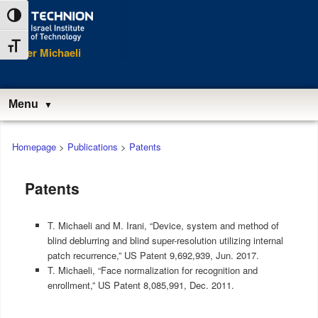
Skip
Skip
Toggle High Contrast
to
to
Content
navigation
Toggle Font size
Tomer Michaeli
Menu
Main
Homepage
>
Publications
>
Patents
menu
Patents
T. Michaeli and M. Irani, “Device, system and method of
blind deblurring and blind super-resolution utilizing internal
patch recurrence,” US Patent 9,692,939, Jun. 2017.
T. Michaeli, “Face normalization for recognition and
enrollment,” US Patent 8,085,991, Dec. 2011.