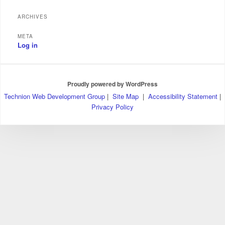
ARCHIVES
META
Log in
Proudly powered by WordPress
Technion Web Development Group
|
Site Map
|
Accessibility Statement
|
Privacy Policy